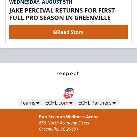
WEDNESDAY, AUGUST 5TH
JAKE PERCIVAL RETURNS FOR FIRST
FULL PRO SEASON IN GREENVILLE
Read Story
Teams
ECHL.com
ECHL Partners
Bon Secours Wellness Arena
650 North Academy Street
Greenville, SC 29601