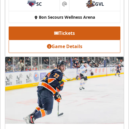
SC
GVL
at
Bon Secours Wellness Arena
Tickets
Game Details