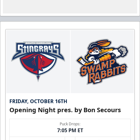
FRIDAY, OCTOBER 16TH
Opening Night pres. by Bon Secours
Puck Drops:
7:05 PM ET