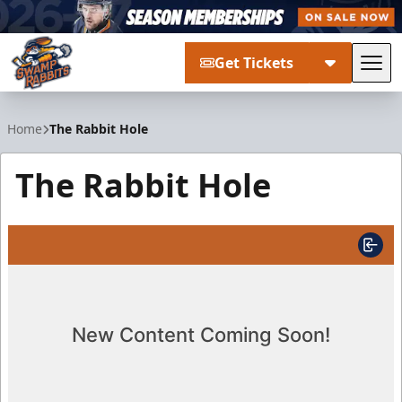
Get Tickets
Tog
Greenville Swamp Rabbits
Home
The Rabbit Hole
The Rabbit Hole